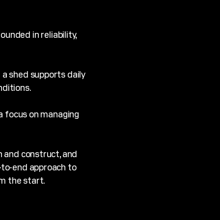
nded in reliability,
 a shed supports daily
ditions.
 a focus on managing
gn and construct, and
d-to-end approach to
m the start.