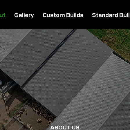
ut
Gallery
Custom Builds
Standard Bui
ABOUT US