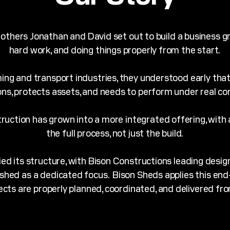
thers Jonathan and David set out to build a business grou
hard work, and doing things properly from the start.
ming and transport industries, they understood early that
ns, protects assets, and needs to perform under real con
ruction has grown into a more integrated offering, with
the full process, not just the build.
fied its structure, with Bison Constructions leading desi
ished as a dedicated focus.
Bison Sheds applies this en
ects are properly planned, coordinated, and delivered fro