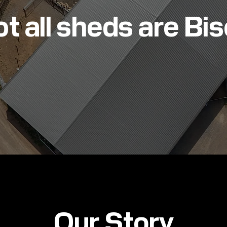
t all sheds are Bi
Our Story