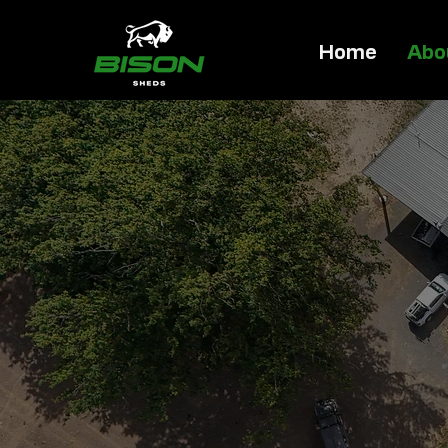
Home
Abo