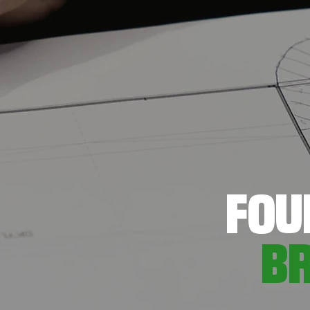
FOU
B