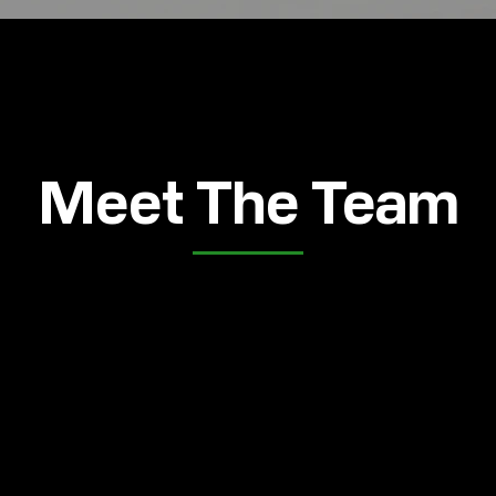
Meet The Team