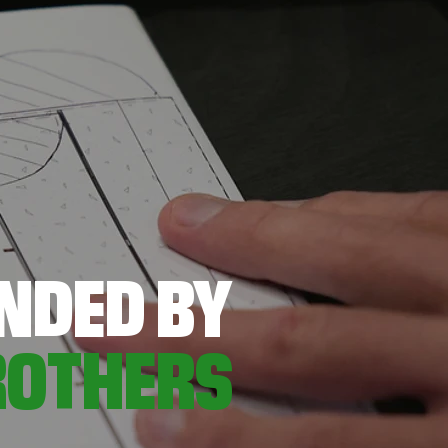
NDED BY
ROTHERS