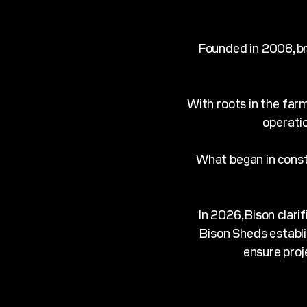
Founded in 2008, bro
With roots in the far
operatio
What began in const
In 2026, Bison clari
Bison Sheds establ
ensure proj