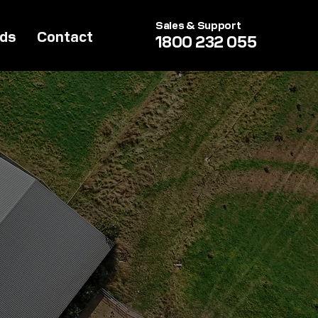
Sales & Support
lds
Contact
1800 232 055