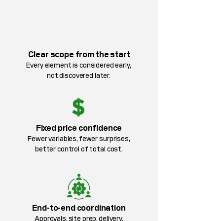
Clear scope from the start
Every element is considered early,
not discovered later.
Fixed price confidence
Fewer variables, fewer surprises,
better control of total cost.
End-to-end coordination
Approvals, site prep, delivery,