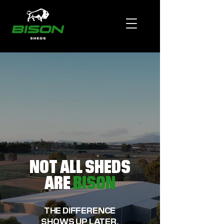
NOT ALL SHEDS
ARE
BISON
THE DIFFERENCE
SHOWS UP LATER.