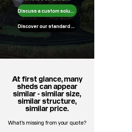
Discuss a custom solution
Discover our standard builds
At first glance, many
sheds can appear
similar - similar size,
similar structure,
similar price.
What’s missing from your quote?