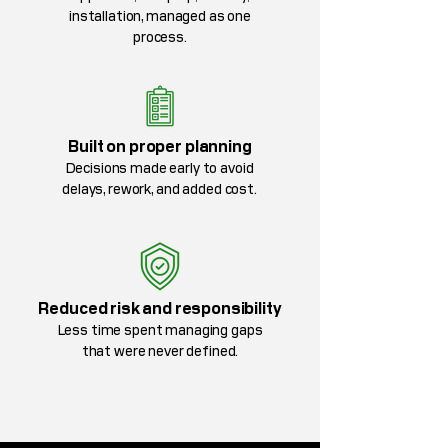
installation, managed as one
process.
Built on proper planning
Decisions made early to avoid
delays, rework, and added cost.
Reduced risk and responsibility
Less time spent managing gaps
that were never defined.