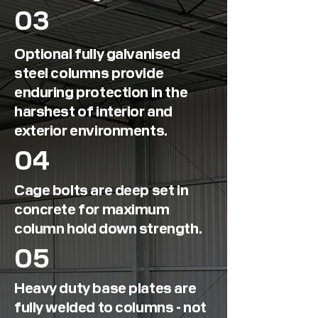
03
Optional fully galvanised
steel columns provide
enduring protection in the
harshest of interior and
exterior environments.
04
Cage bolts are deep set in
concrete for maximum
column hold down strength.
05
Heavy duty base plates are
fully welded to columns - not