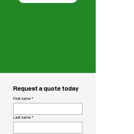
Request a quote today
First name
*
Last name
*