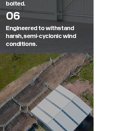
bolted.
06
Engineered to withstand
harsh, semi-cyclonic wind
conditions.