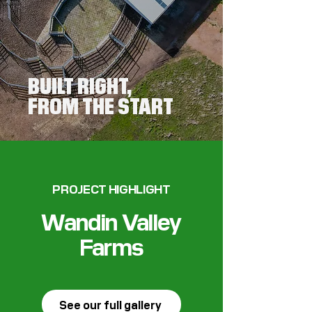
BUILT RIGHT,
FROM THE START
PROJECT HIGHLIGHT
Wandin Valley
Farms
See our full gallery