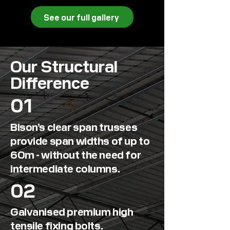
See our full gallery
Our Structural
Difference
01
Bison’s
clear span trusses
provide span widths of up to
60m
- without the need for
intermediate columns.
02
Galvanised premium high
tensile fixing bolts.